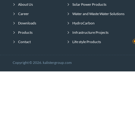
About Us
Solar Power Products
Career
Water and Waste Water Solutions
Downloads
HydroCarbon
Products
Infrastructure Projects
Contact
Life style Products
Copyright © 2026. kalistergroup.com