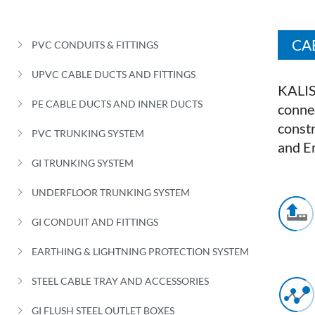
CA
PVC CONDUITS & FITTINGS
UPVC CABLE DUCTS AND FITTINGS
KALIS
PE CABLE DUCTS AND INNER DUCTS
connec
constr
PVC TRUNKING SYSTEM
and E
GI TRUNKING SYSTEM
UNDERFLOOR TRUNKING SYSTEM
GI CONDUIT AND FITTINGS
EARTHING & LIGHTNING PROTECTION SYSTEM
STEEL CABLE TRAY AND ACCESSORIES
GI FLUSH STEEL OUTLET BOXES