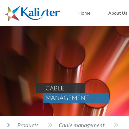
Home
About Us
CABLE
MANAGEMENT
Products
Cable management