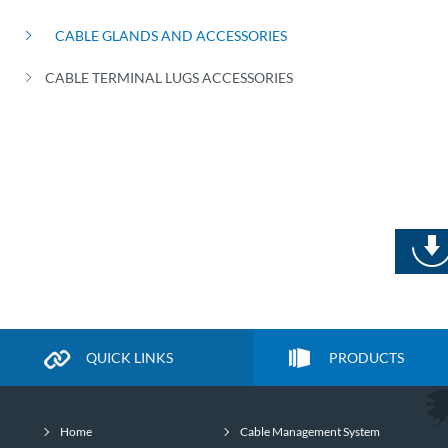
CABLE GLANDS AND ACCESSORIES
CABLE TERMINAL LUGS ACCESSORIES
QUICK LINKS
PRODUCTS
Home
Cable Management System